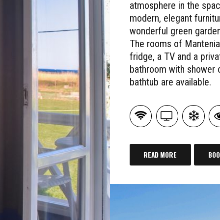
atmosphere in the spac
modern, elegant furnitu
wonderful green garden
The rooms of Mantenia
fridge, a TV and a priva
bathroom with shower 
bathtub are available.
READ MORE
BOO