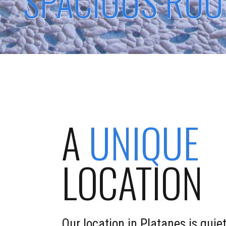
SPACIOUS RO
A
UNIQUE
LOCATION
Our location in Platanes is quiet