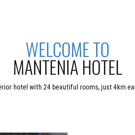
WELCOME TO
MANTENIA HOTEL
perior hotel with 24 beautiful rooms, just 4km 