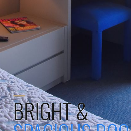
BRIGHT &