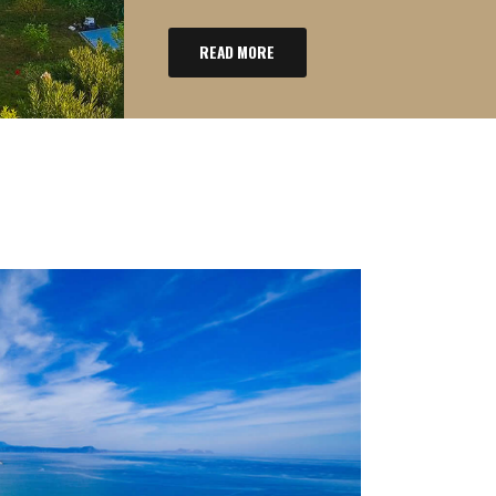
READ MORE