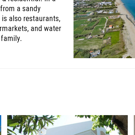
 from a sandy
 is also restaurants,
ermarkets, and water
 family.