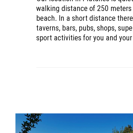
walking distance of 250 meters
beach. In a short distance there
taverns, bars, pubs, shops, sup
sport activities for you and your