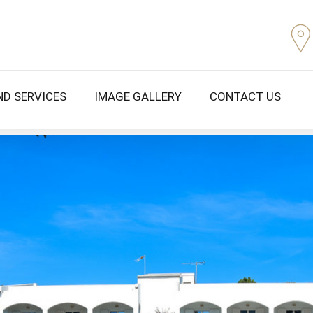
ND SERVICES
IMAGE GALLERY
CONTACT US