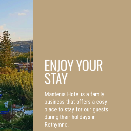
ENJOY YOUR
STAY
Mantenia Hotel is a family
business that offers a cosy
place to stay for our guests
during their holidays in
Rethymno.