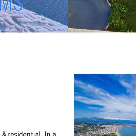
OMS
 & residential. In a