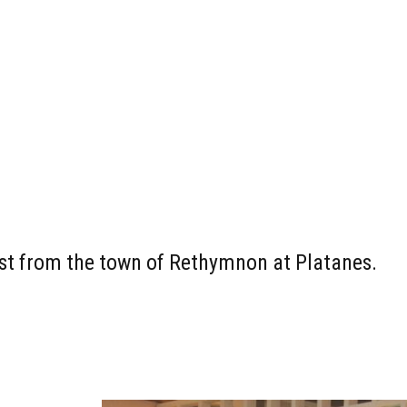
east from the town of Rethymnon at Platanes.