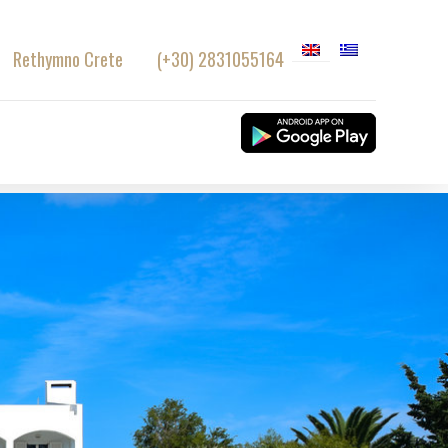
Rethymno Crete
(+30) 2831055164