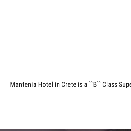
Mantenia Hotel in Crete is a ``B`` Class Su