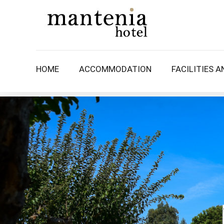
HOME
ACCOMMODATION
FACILITIES A