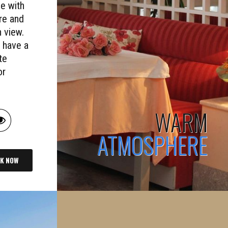
e with
re and
 view.
 have a
te
or
WARM
ATMOSPHERE
K NOW