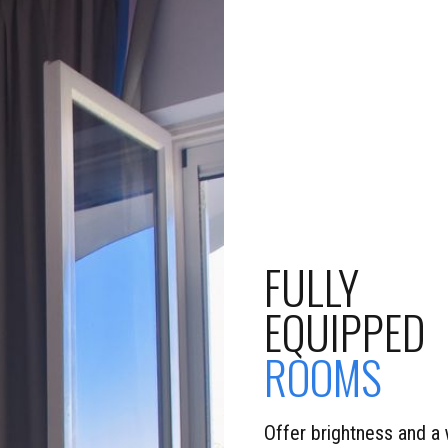
FULLY
EQUIPPED
ROOMS
Offer brightness and a